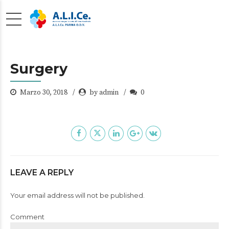
Surgery
Marzo 30, 2018
by admin
0
LEAVE A REPLY
Your email address will not be published.
Comment