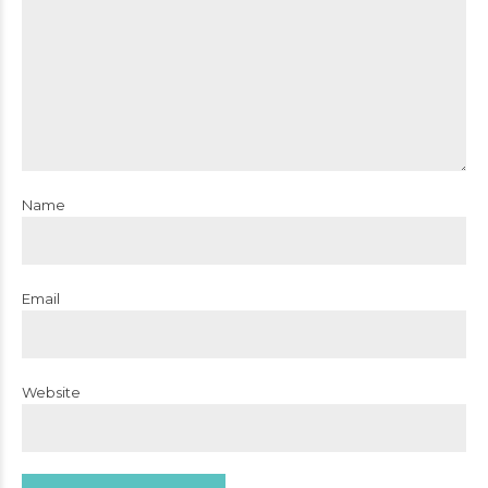
Name
Email
Website