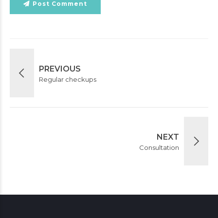
Post Comment
PREVIOUS
Regular checkups
NEXT
Consultation