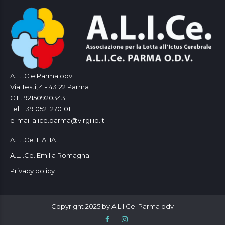
A.L.I.C.e Parma odv
Via Testi, 4 - 43122 Parma
C.F. 92150920343
Tel. +39 0521 270101
e-mail alice.parma@virgilio.it
A.L.I.Ce. ITALIA
A.L.I.Ce. Emilia Romagna
Privacy policy
Copyright 2025 by A.L.I.Ce. Parma odv